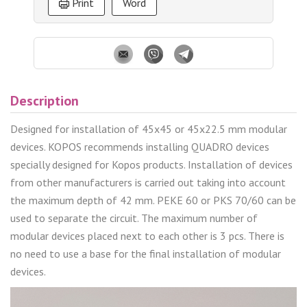
Print
Word
Description
Designed for installation of 45x45 or 45x22.5 mm modular
devices. KOPOS recommends installing QUADRO devices
specially designed for Kopos products. Installation of devices
from other manufacturers is carried out taking into account
the maximum depth of 42 mm. PEKE 60 or PKS 70/60 can be
used to separate the circuit. The maximum number of
modular devices placed next to each other is 3 pcs. There is
no need to use a base for the final installation of modular
devices.