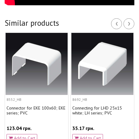
‹
›
Similar products
8552_HB
8692_HB
Connector for EKE 100x60; EKE
Connecting for LHD 25x15
series; PVC
white; LH series; PVC
123.04 грн.
35.17 грн.
Add to Cart
Add to Cart