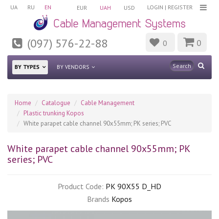
UA
RU
EN
LOGIN
|
REGISTER
EUR
UAH
USD
(097) 576-22-88
0
0
BY TYPES
BY VENDORS
Home
Catalogue
Cable Management
Plastic trunking Kopos
White parapet cable channel 90x55mm; PK series; PVC
White parapet cable channel 90x55mm; PK
series; PVC
Product Code:
PK 90X55 D_HD
Brands
Kopos