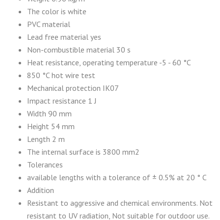
The color is white
PVC material
Lead free material yes
Non-combustible material 30 s
Heat resistance, operating temperature -5 - 60 °C
850 °C hot wire test
Mechanical protection IK07
Impact resistance 1 J
Width 90 mm
Height 54 mm
Length 2 m
The internal surface is 3800 mm2
Tolerances
available lengths with a tolerance of ± 0.5% at 20 ° C
Addition
Resistant to aggressive and chemical environments. Not
resistant to UV radiation, Not suitable for outdoor use.