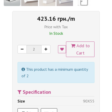
423.16 грн./m
Price with Tax
In Stock
Add to
Cart
This product has a minimum quantity
of 2
Specification
Size
90X55