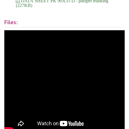
DATA SHEET PK 90X55 D - parapet trunking
(227KB)
Files: