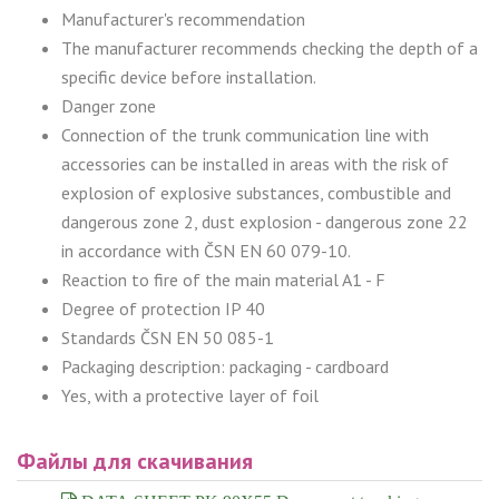
Manufacturer's recommendation
The manufacturer recommends checking the depth of a
specific device before installation.
Danger zone
Connection of the trunk communication line with
accessories can be installed in areas with the risk of
explosion of explosive substances, combustible and
dangerous zone 2, dust explosion - dangerous zone 22
in accordance with ČSN EN 60 079-10.
Reaction to fire of the main material A1 - F
Degree of protection IP 40
Standards ČSN EN 50 085-1
Packaging description: packaging - cardboard
Yes, with a protective layer of foil
Файлы для скачивания