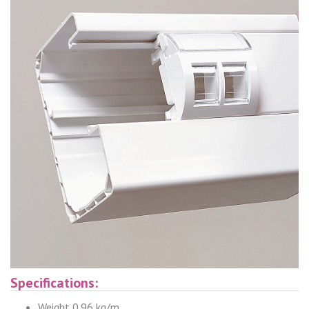
Specifications:
Weight 0.96 kg/m