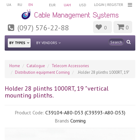
UA
RU
EN
LOGIN
|
REGISTER
EUR
UAH
USD
(097) 576-22-88
0
0
BY TYPES
BY VENDORS
Home
Catalogue
Telecom Accessories
Distribution equipment Corning
.Holder 28 plinths 1000RT, 19"
Holder 28 plinths 1000RT, 19 "vertical
mounting plinths.
Product Code:
C39104-A80-D53 (C39393-A80-D53)
Brands
Corning