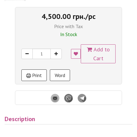
4,500.00 грн./pc
Price with Tax
In Stock
Add to
Cart
Print
Word
Description