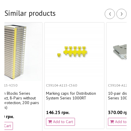
‹
›
Similar products
C39104-A115-C560
C39104-A123-A131
eries
Marking caps for Distribution
10-pair disconnection ele
without
System Series 1000RT
Series 1000RT
 200 pairs
146.25 грн.
370.00 грн.
Add to Cart
Add to Cart