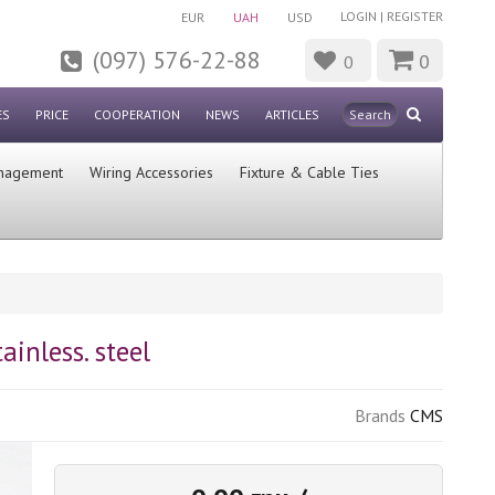
LOGIN
|
REGISTER
EUR
UAH
USD
(097) 576-22-88
0
0
ES
PRICE
COOPERATION
NEWS
ARTICLES
nagement
Wiring Accessories
Fixture & Cable Ties
inless. steel
Brands
CMS