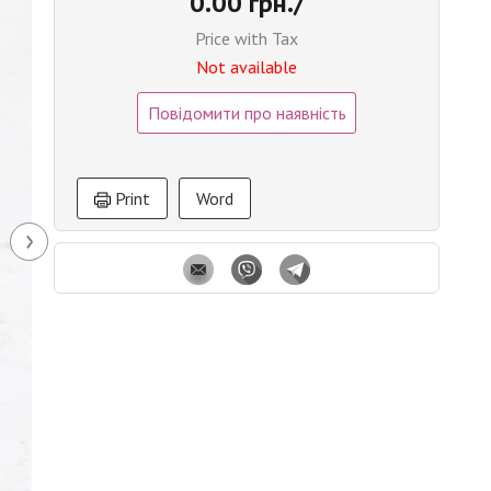
0.00 грн./
Price with Tax
Not available
Повідомити про наявність
Print
Word
›