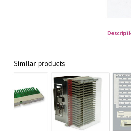
Descript
Similar products