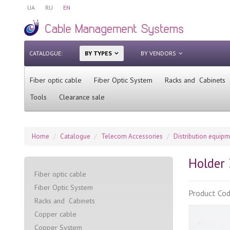
UA
RU
EN
CATALOGUE:
BY TYPES
BY VENDORS
Fiber optic cable
Fiber Optic System
Racks and Cabinets
Tools
Clearance sale
Home
Catalogue
Telecom Accessories
Distribution equip
Holder 
Fiber optic cable
Fiber Optic System
Product Co
Racks and Cabinets
Сopper cable
Copper System