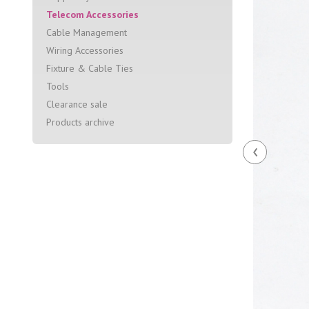
Telecom Accessories
Cable Management
Wiring Accessories
Fixture & Cable Ties
Tools
Clearance sale
Products archive
‹