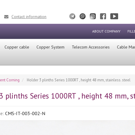
Contact information
ABOUT COMPANY
FILL
Сopper cable
Copper System
Telecom Accessories
Cable Ma
ment Corning
Holder 3 plinths Series 1000RT , height 48 mm, stainless. steel
3 plinths Series 1000RT , height 48 mm, sta
de:
CMS-IT-003-002-N