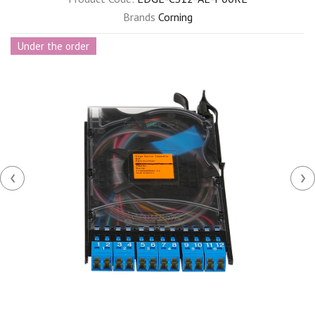
Brands
Corning
Under the order
‹
›