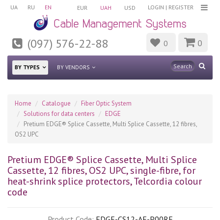
UA
RU
EN
LOGIN
|
REGISTER
EUR
UAH
USD
(097) 576-22-88
0
0
BY TYPES
BY VENDORS
Home
Catalogue
Fiber Optic System
Solutions for data centers
EDGE
Pretium EDGE® Splice Cassette, Multi Splice Cassette, 12 fibres,
OS2 UPC
Pretium EDGE® Splice Cassette, Multi Splice
Cassette, 12 fibres, OS2 UPC, single-fibre, for
heat-shrink splice protectors, Telcordia colour
code
Product Code:
EDGE-CS12-AE-P00RE