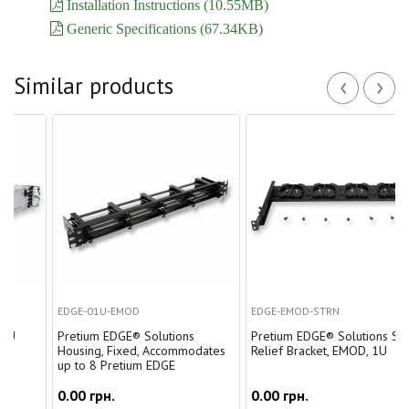
Installation Instructions (10.55MB)
Generic Specifications (67.34KB)
‹
›
Similar products
EDGE-01U-EMOD
EDGE-EMOD-STRN
Pretium EDGE® Solutions
Pretium EDGE® Solutions Strain-
Housing, Fixed, Accommodates
Relief Bracket, EMOD, 1U
up to 8 Pretium EDGE
0.00 грн.
0.00 грн.