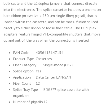
bulk cable and the LC duplex jumpers that connect directly
into the electronics. The splice cassette includes a one meter
bare ribbon (or twelve x 250 μm single fiber) pigtail, that is
loaded within the cassette, and can be mass- fusion spliced
directly to either ribbon or loose fiber cable. The LC duplex
adapters feature hinged VFL-compatible shutters that move
up and out of the way when the connector is inserted.
EAN Code
4056418147154
Product Type
Cassettes
Fiber Category
Single-mode (OS2)
Splice option
Yes
Application
Data Center LAN/SAN
Fiber Count
12
Splice Tray Type
EDGE™ splice cassette with
organizers
Number of pigtails
12