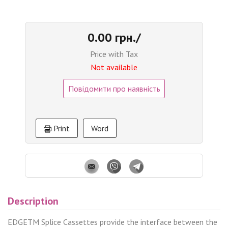
0.00 грн./
Price with Tax
Not available
Повідомити про наявність
Print
Word
Description
EDGETM Splice Cassettes provide the interface between the