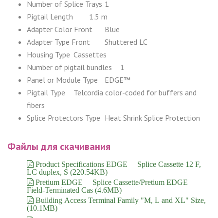
Number of Splice Trays
1
Pigtail Length
1.5 m
Adapter Color Front
Blue
Adapter Type Front
Shuttered LC
Housing Type
Cassettes
Number of pigtail bundles
1
Panel or Module Type
EDGE™
Pigtail Type
Telcordia color-coded for buffers and
fibers
Splice Protectors Type
Heat Shrink Splice Protection
Файлы для скачивания
Product Specifications EDGE™ Splice Cassette 12 F,
LC duplex, S (220.54KB)
Pretium EDGE™ Splice Cassette/Pretium EDGE™
Field-Terminated Cas (4.6MB)
Building Access Terminal Family "M, L and XL" Size,
(10.1MB)