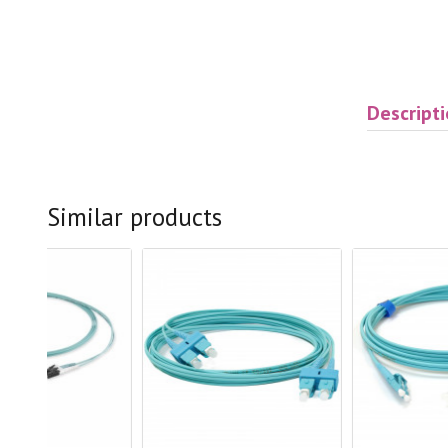
Descript
Similar products