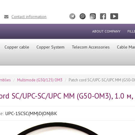
Contact information
ABOUT COMPANY
FILL
Сopper cable
Copper System
Telecom Accessories
Cable Ma
emblies
Multimode (G50/125) OM3
Patch cord SC/UPC-SC/UPC MM (G50-OM3
ord SC/UPC-SC/UPC MM (G50-OM3), 1.0 м, 
de:
UPC-1SCSC(MM)D(ON)BK