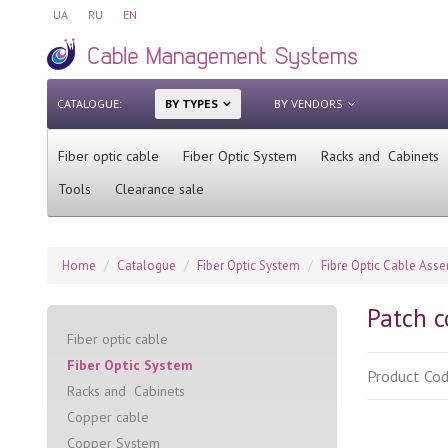
UA
RU
EN
CATALOGUE:
BY TYPES
BY VENDORS
Fiber optic cable
Fiber Optic System
Racks and Cabinets
Tools
Clearance sale
Home
Catalogue
Fiber Optic System
Fibre Optic Cable Ass
Patch c
Fiber optic cable
Fiber Optic System
Product Co
Racks and Cabinets
Сopper cable
Copper System