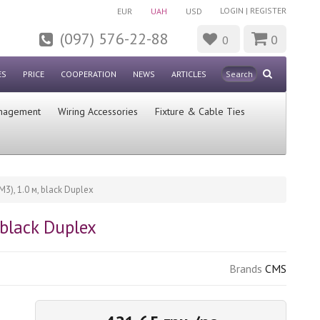
LOGIN
|
REGISTER
EUR
UAH
USD
(097) 576-22-88
0
0
ES
PRICE
COOPERATION
NEWS
ARTICLES
nagement
Wiring Accessories
Fixture & Cable Ties
), 1.0 м, blaсk Duplex
blaсk Duplex
Brands
CMS