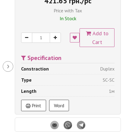
421.65 грн./pc
Price with Tax
In Stock
Add to
Cart
Specification
›
Constraction
Duplex
Type
SC-SC
Length
1м
Print
Word