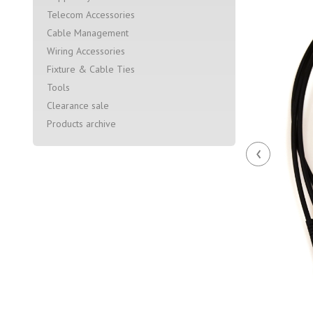
Telecom Accessories
Cable Management
Wiring Accessories
Fixture & Cable Ties
Tools
Clearance sale
Products archive
‹