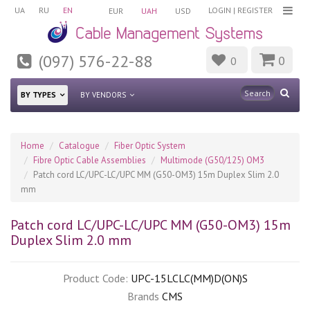
UA
RU
EN
LOGIN
|
REGISTER
EUR
UAH
USD
(097) 576-22-88
0
0
BY TYPES
BY VENDORS
Home
Catalogue
Fiber Optic System
Fibre Optic Cable Assemblies
Multimode (G50/125) OM3
Patch cord LC/UPC-LC/UPC MM (G50-OM3) 15m Duplex Slim 2.0
mm
Patch cord LC/UPC-LC/UPC MM (G50-OM3) 15m
Duplex Slim 2.0 mm
Product Code:
UPC-15LCLC(MM)D(ON)S
Brands
CMS