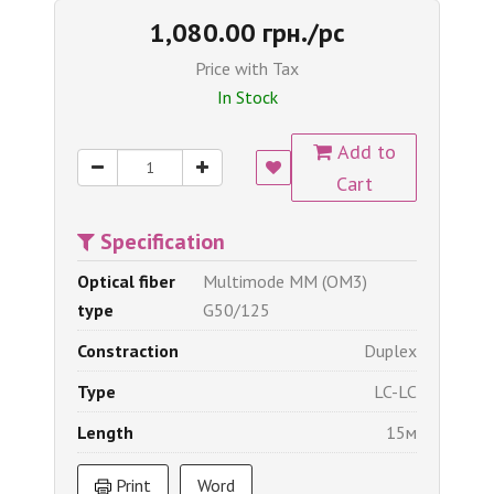
1,080.00 грн./pc
Price with Tax
In Stock
Add to
Cart
Specification
Optical fiber
Multimode MM (OM3)
type
G50/125
Constraction
Duplex
Type
LC-LC
Length
15м
Print
Word