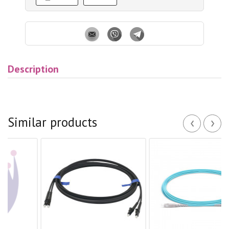
Description
‹
›
Similar products