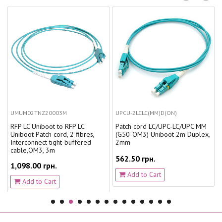
UMUM02TNZ20003M
UPCU-2LCLC(MM)D(ON)
RFP LC Uniboot to RFP LC
Patch cord LC/UPC-LC/UPC MM
Uniboot Patch cord, 2 fibres,
(G50-OM3) Uniboot 2m Duplex,
Interconnect tight-buffered
2mm
cable,OM3, 3m
562.50 грн.
1,098.00 грн.
Add to Cart
Add to Cart