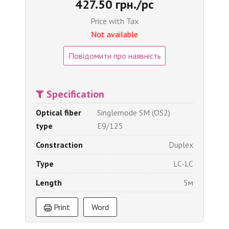
427.50 грн./pc
Price with Tax
Not available
Повідомити про наявність
Specification
Optical fiber
Singlemode SM (OS2)
type
E9/125
Constraction
Duplex
Type
LC-LC
Length
5м
Print
Word