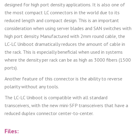
designed for high port density applications. It is also one of
the most compact LC connectors in the world due to its
reduced length and compact design. This is an important
consideration when using server blades and SAN switches with
high port density. Manufactured with 2mm round cable, the
LC-LC Uniboot dramatically reduces the amount of cable in
the rack. This is especially beneficial when used in systems
where the density per rack can be as high as 3000 fibers (1500
ports).
Another feature of this connector is the ability to reverse
polarity without any tools.
The LC-LC Uniboot is compatible with all standard
transceivers, with the new mini-SFP transceivers that have a
reduced duplex connector center-to-center.
Files: