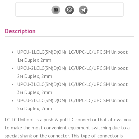
Description
UPCU-1LCLC(SM)D(ON) LC/UPC-LC/UPC SM Uniboot
1м Duplex 2mm
UPCU-2LCLC(SM)D(ON) LC/UPC-LC/UPC SM Uniboot
2м Duplex, 2mm
UPCU-3LCLC(SM)D(ON) LC/UPC-LC/UPC SM Uniboot
3м Duplex, 2mm
UPCU-5LCLC(SM)D(ON) LC/UPC-LC/UPC SM Uniboot
5м Duplex, 2mm
LC-LC Uniboot is a push & pull LC connector that allows you
to make the most convenient equipment switching due to a
special shank on the connector. This type of connector is