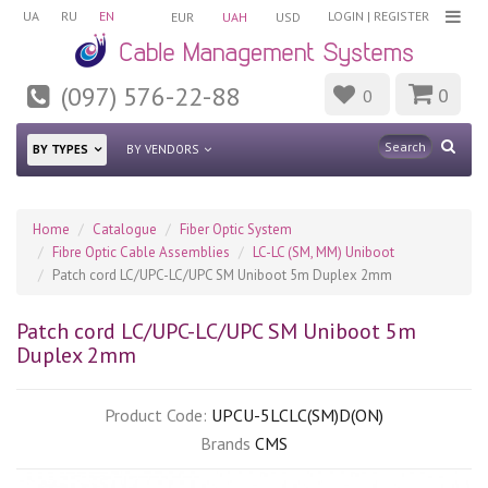
UA
RU
EN
LOGIN
|
REGISTER
EUR
UAH
USD
(097) 576-22-88
0
0
BY TYPES
BY VENDORS
Home
Catalogue
Fiber Optic System
Fibre Optic Cable Assemblies
LC-LC (SM, MM) Uniboot
Patch cord LC/UPC-LC/UPC SM Uniboot 5m Duplex 2mm
Patch cord LC/UPC-LC/UPC SM Uniboot 5m
Duplex 2mm
Product Code:
UPCU-5LCLC(SM)D(ON)
Brands
CMS