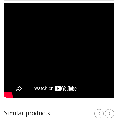
‹
›
Similar products