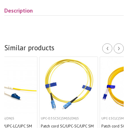
Description
‹
›
Similar products
UPC-0.5SCSC(SM)S(ON)S
UPC-1SCLC(SM)D(ON)S
C/UPC SM
Patch cord SC/UPC-SC/UPC SM
Patch cord SC/UPC-LC/U