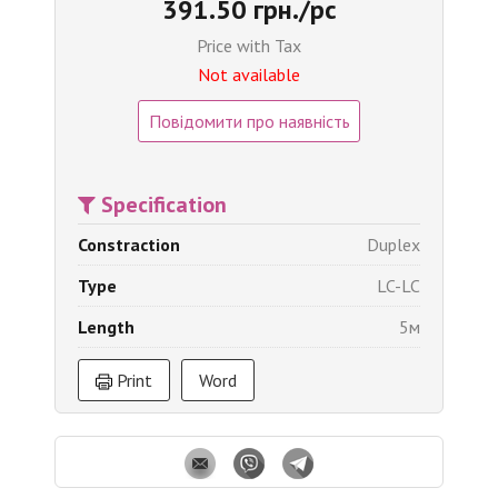
391.50 грн./pc
Price with Tax
Not available
Повідомити про наявність
Specification
Constraction
Duplex
Type
LC-LC
Length
5м
Print
Word