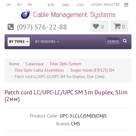
UA
RU
EN
LOGIN
|
REGISTER
EUR
UAH
USD
(097) 576-22-88
0
0
BY TYPES
BY VENDORS
Home
Catalogue
Fiber Optic System
Fibre Optic Cable Assemblies
Single-mode (E9/125) SM
Patch cord LC/UPC-LC/UPC SM 5m Duplex, Slim (2мм)
Patch cord LC/UPC-LC/UPC SM 5m Duplex, Slim
(2мм)
Product Code:
UPC-5LCLC(SM)D(ON)S
Brands
CMS