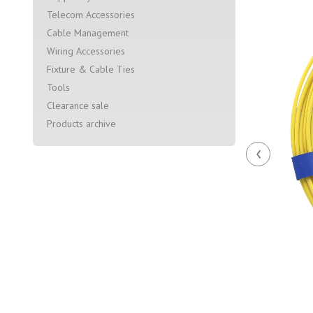
Telecom Accessories
Cable Management
Wiring Accessories
Fixture & Cable Ties
Tools
Clearance sale
Products archive
‹