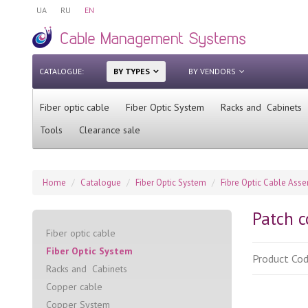
UA
RU
EN
CATALOGUE:
BY TYPES
BY VENDORS
Fiber optic cable
Fiber Optic System
Racks and Cabinets
Tools
Clearance sale
Home
Catalogue
Fiber Optic System
Fibre Optic Cable Ass
Patch 
Fiber optic cable
Fiber Optic System
Product Co
Racks and Cabinets
Сopper cable
Copper System