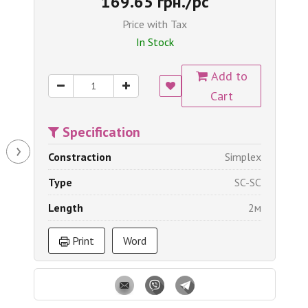
169.65 грн./pc
Price with Tax
In Stock
Add to
Cart
Specification
›
Constraction
Simplex
Type
SC-SC
Length
2м
Print
Word