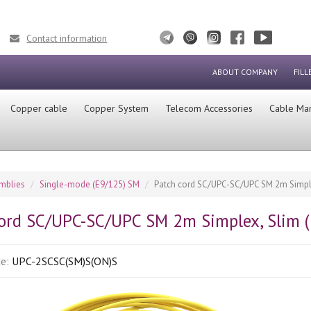
Contact information
ABOUT COMPANY
FILL
Сopper cable
Copper System
Telecom Accessories
Cable Ma
emblies
Single-mode (E9/125) SM
Patch cord SC/UPC-SC/UPC SM 2m Simple
cord SC/UPC-SC/UPC SM 2m Simplex, Slim 
de:
UPC-2SCSC(SM)S(ON)S