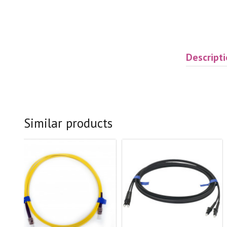
Descript
Similar products