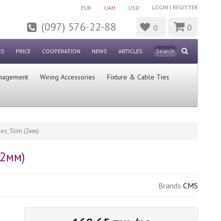
LOGIN
|
REGISTER
EUR
UAH
USD
(097) 576-22-88
0
0
ES
PRICE
COOPERATION
NEWS
ARTICLES
nagement
Wiring Accessories
Fixture & Cable Ties
x, Slim (2мм)
(2мм)
Brands
CMS