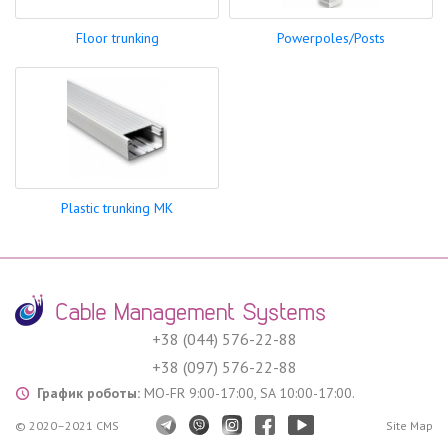
Floor trunking
Powerpoles/Posts
Plastic trunking MK
+38 (044) 576-22-88
+38 (097) 576-22-88
График роботы:
MO-FR 9:00-17:00, SA 10:00-17:00.
© 2020–2021 CMS
Site Map