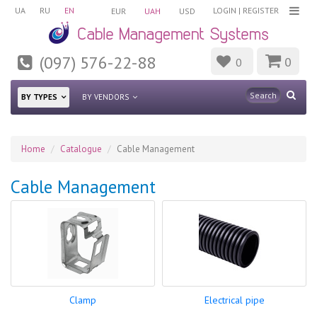
UA
RU
EN
LOGIN
|
REGISTER
EUR
UAH
USD
(097) 576-22-88
0
0
BY TYPES
BY VENDORS
Home
Catalogue
Cable Management
Cable Management
Clamp
Electrical pipe