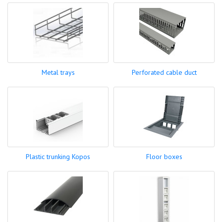
Metal trays
Perforated cable duct
Plastic trunking Kopos
Floor boxes