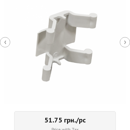
‹
›
51.75 грн./pc
Price with Tax