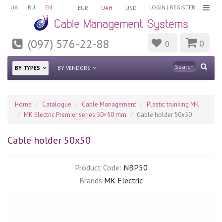
UA
RU
EN
LOGIN
|
REGISTER
EUR
UAH
USD
(097) 576-22-88
0
0
BY TYPES
BY VENDORS
Home
Catalogue
Cable Management
Plastic trunking MK
MK Electric Premier series 50×50 mm
Cable holder 50x50
Cable holder 50x50
Product Code:
NBP50
Brands
MK Electric