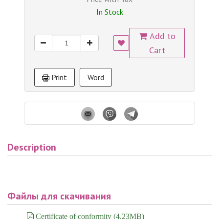
In Stock
Add to
Cart
Print
Word
Description
Файлы для скачивания
Certificate of conformity (4.23MB)