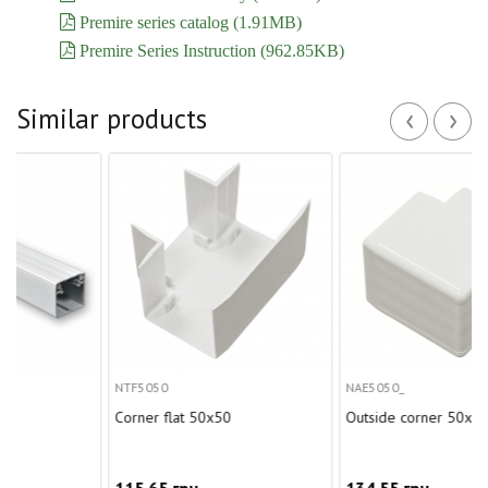
Premire series catalog (1.91MB)
Premire Series Instruction (962.85KB)
‹
›
Similar products
NTF5050
NAE5050_
Corner flat 50x50
Outside corner 50x50
115.65 грн.
134.55 грн.