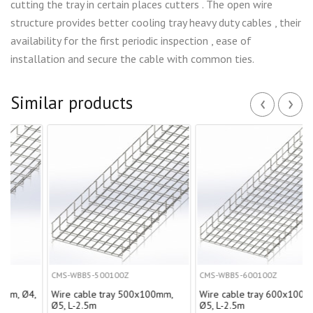
cutting the tray in certain places cutters . The open wire
structure provides better cooling tray heavy duty cables , their
availability for the first periodic inspection , ease of
installation and secure the cable with common ties.
‹
›
Similar products
CMS-WBB5-500100Z
CMS-WBB5-600100Z
Ø4,
Wire cable tray 500х100mm,
Wire cable tray 600х100mm,
Ø5, L-2.5m
Ø5, L-2.5m