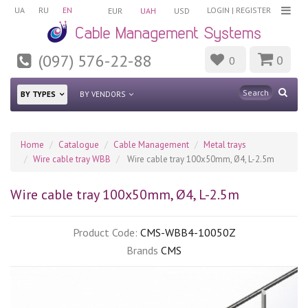
UA
RU
EN
LOGIN
|
REGISTER
EUR
UAH
USD
(097) 576-22-88
0
0
BY TYPES
BY VENDORS
Home
Catalogue
Cable Management
Metal trays
Wire cable tray WBB
Wire cable tray 100х50mm, Ø4, L-2.5m
Wire cable tray 100х50mm, Ø4, L-2.5m
Product Code:
CMS-WBB4-10050Z
Brands
CMS