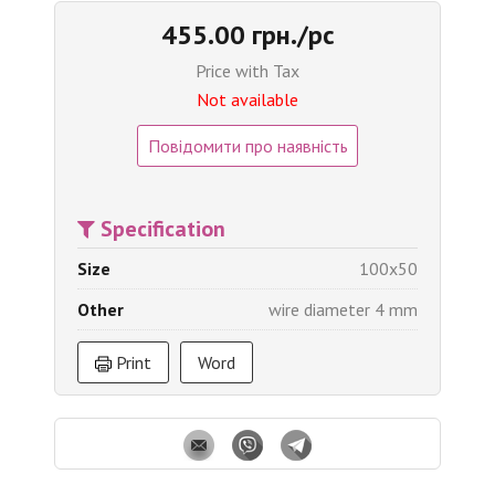
455.00 грн./pc
Price with Tax
Not available
Повідомити про наявність
Specification
Size
100x50
Other
wire diameter 4 mm
Print
Word