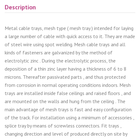
Description
Metal cable trays, mesh type ( mesh tray ) intended for laying
a large number of cable with quick access to it. They are made
of steel wire using spot welding. Mesh cable trays and all
kinds of fasteners are galvanized by the method of
electrolytic zinc . During the electrolytic process, the
deposition of a thin zinc layer having a thickness of 6 to 8
microns. Thereafter passivated parts , and thus protected
from corrosion in normal operating conditions indoors. Mesh
trays are installed inside false ceilings and raised floors , and
are mounted on the walls and hung from the ceiling . The
main advantage of mesh trays is fast and easy configuration
of the track. For installation using a minimum of accessories ,
splice tray by means of screwless connectors. Fit trays ,
changing direction and level of produced directly on site by