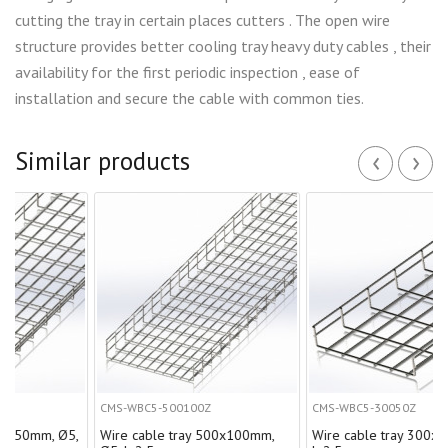
cutting the tray in certain places cutters . The open wire
structure provides better cooling tray heavy duty cables , their
availability for the first periodic inspection , ease of
installation and secure the cable with common ties.
‹
›
Similar products
CMS-WBC5-500100Z
CMS-WBC5-30050Z
, Ø5,
Wire cable tray 500х100mm,
Wire cable tray 300х50mm, Ø