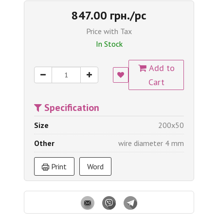
847.00 грн./pc
Price with Tax
In Stock
Add to
Cart
Specification
Size
200x50
Other
wire diameter 4 mm
Print
Word