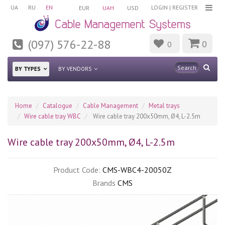
UA
RU
EN
LOGIN
|
REGISTER
EUR
UAH
USD
(097) 576-22-88
0
0
BY TYPES
BY VENDORS
Home
Catalogue
Cable Management
Metal trays
Wire cable tray WBC
Wire cable tray 200х50mm, Ø4, L-2.5m
Wire cable tray 200х50mm, Ø4, L-2.5m
Product Code:
CMS-WBC4-20050Z
Brands
CMS