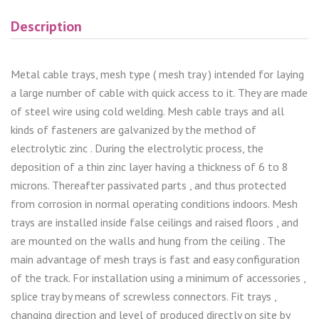
Description
Metal cable trays, mesh type ( mesh tray ) intended for laying
a large number of cable with quick access to it. They are made
of steel wire using cold welding. Mesh cable trays and all
kinds of fasteners are galvanized by the method of
electrolytic zinc . During the electrolytic process, the
deposition of a thin zinc layer having a thickness of 6 to 8
microns. Thereafter passivated parts , and thus protected
from corrosion in normal operating conditions indoors. Mesh
trays are installed inside false ceilings and raised floors , and
are mounted on the walls and hung from the ceiling . The
main advantage of mesh trays is fast and easy configuration
of the track. For installation using a minimum of accessories ,
splice tray by means of screwless connectors. Fit trays ,
changing direction and level of produced directly on site by