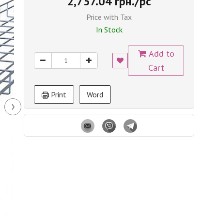
2,757.04 грн./pc
Price with Tax
In Stock
Add to
Cart
Print
Word
›