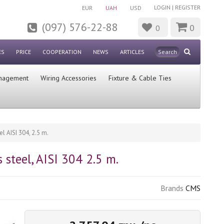
LOGIN
|
REGISTER
EUR
UAH
USD
(097) 576-22-88
0
0
ES
PRICE
COOPERATION
NEWS
ARTICLES
nagement
Wiring Accessories
Fixture & Cable Ties
 AISI 304, 2.5 m.
steel, AISI 304 2.5 m.
Brands
CMS