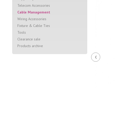
Telecom Accessories
Cable Management
Wiring Accessories
Fixture & Cable Ties
Tools
Clearance sale
Products archive
‹