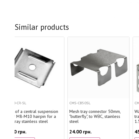
Similar products
CMS-CB50SL
CMS-CWB300E1.5SL
suspension
Mesh tray connector 50mm,
Wall bracket for wire ca
in for a
"butterfly", to WBC, stainless
tray 300mm, quick mount
teel
steel
1.5mm, stainless steel
24.00 грн.
459.80 грн.