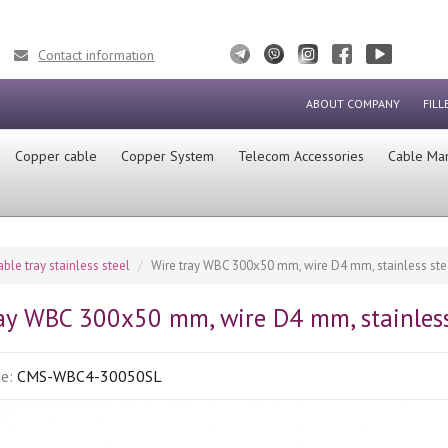
Contact information
ABOUT COMPANY
FILL
Сopper cable
Copper System
Telecom Accessories
Cable Ma
able tray stainless steel
Wire tray WBC 300x50 mm, wire D4 mm, stainless steel
ay WBC 300x50 mm, wire D4 mm, stainless 
de:
CMS-WBC4-30050SL