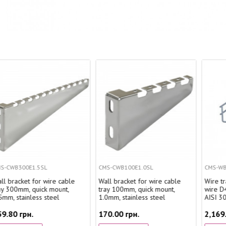
CMS-CWB100E1.0SL
CMS-WBC4-20050SL
ble
Wall bracket for wire cable
Wire tray WBC 200x50 mm,
,
tray 100mm, quick mount,
wire D4 mm, stainless steel
1.0mm, stainless steel
AISI 304, 2.5 m.
170.00 грн.
2,169.31 грн.