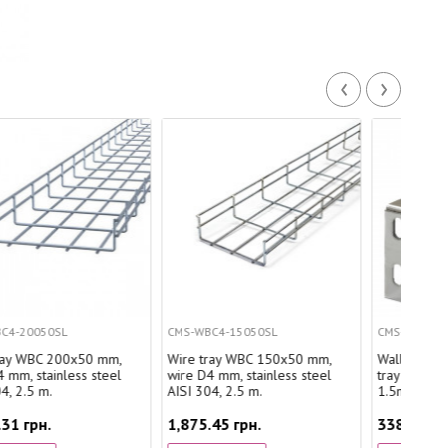
‹
›
CMS-WBC4-15050SL
CMS-CWB200E1.5SL
Wire tray WBC 150x50 mm,
Wall bracket for wire cable
wire D4 mm, stainless steel
tray 200mm, quick mount,
AISI 304, 2.5 m.
1.5mm, stainless steel
1,875.45 грн.
338.80 грн.