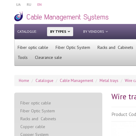
UA
RU
EN
CATALOGUE:
BY TYPES
BY VENDORS
Fiber optic cable
Fiber Optic System
Racks and Cabinets
Tools
Clearance sale
Home
Catalogue
Cable Management
Metal trays
Wire c
Wire tr
Fiber optic cable
Fiber Optic System
Product Co
Racks and Cabinets
Сopper cable
Copper System