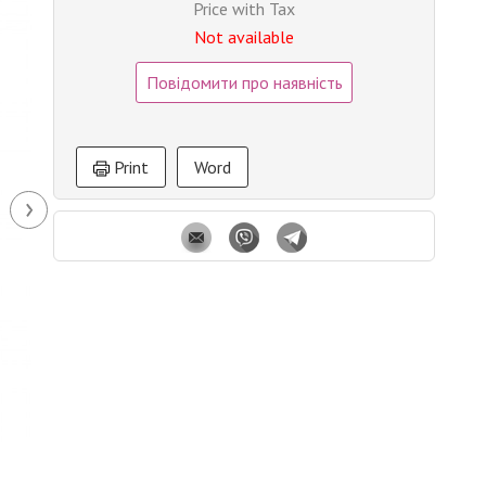
Price with Tax
Not available
Повідомити про наявність
Print
Word
›