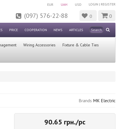
LOGIN
|
REGISTER
EUR
UAH
USD
(097) 576-22-88
0
0
ES
PRICE
COOPERATION
NEWS
ARTICLES
nagement
Wiring Accessories
Fixture & Cable Ties
Brands
MK Electric
90.65 грн./pc