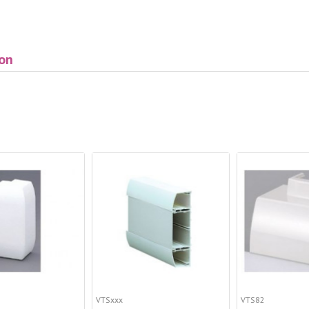
ion
VTSxxx
VTS82