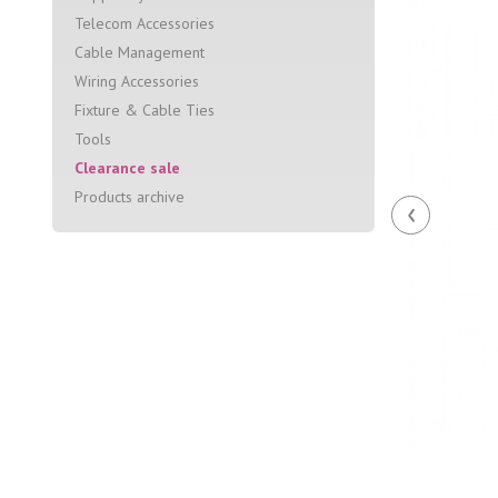
Telecom Accessories
Cable Management
Wiring Accessories
Fixture & Cable Ties
Tools
Clearance sale
Products archive
‹