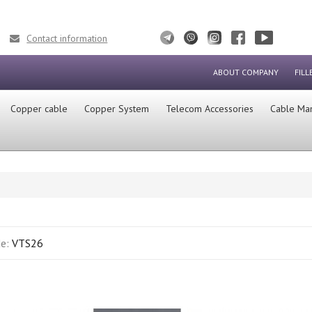
Contact information
ABOUT COMPANY
FILL
Сopper cable
Copper System
Telecom Accessories
Cable Ma
de:
VTS26