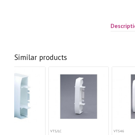
Descript
Similar products
VTS/LC
VTS46