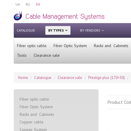
UA
RU
EN
CATALOGUE:
BY TYPES
BY VENDORS
Fiber optic cable
Fiber Optic System
Racks and Cabinets
Tools
Clearance sale
Home
Catalogue
Clearance sale
Prestige plus (170×50)
Fiber optic cable
Product Co
Fiber Optic System
Racks and Cabinets
Сopper cable
Copper System