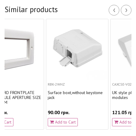
‹
›
Similar products
RBK-2WHZ
CAXCSE-V0201-C001
NTPLATE
Surface boxt,without keystone
UK style plate for 2 L
TURE SIZE
jack
modules
90.00 грн.
121.05 грн.
Add to Cart
Add to Cart