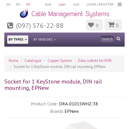
UA
RU
EN
LOGIN
|
REGISTER
EUR
UAH
USD
(097) 576-22-88
0
0
BY TYPES
BY VENDORS
Home
Catalogue
Copper System
Data outlets for RJ45
Socket for 1 KeyStone module, DIN rail mounting, EPNew
Socket for 1 KeyStone module, DIN rail
mounting, EPNew
Product Code:
DRA-0101SWHZ-38
Brands
EPNew