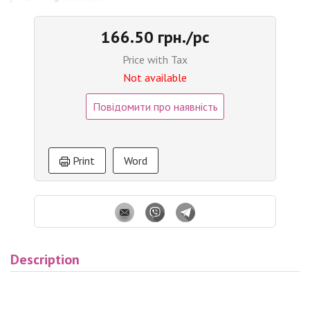
166.50 грн./pc
Price with Tax
Not available
Повідомити про наявність
Print
Word
Description