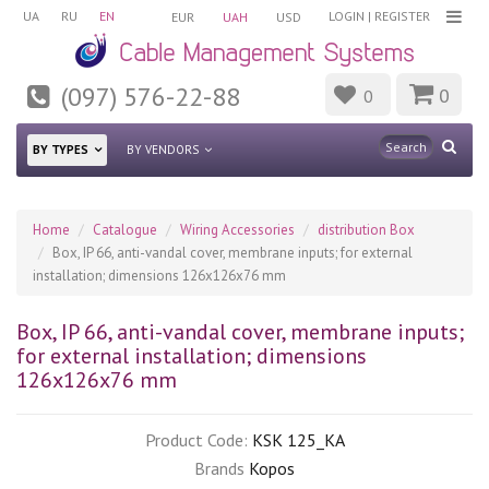
UA
RU
EN
LOGIN
|
REGISTER
EUR
UAH
USD
(097) 576-22-88
0
0
BY TYPES
BY VENDORS
Home
Catalogue
Wiring Accessories
distribution Box
Box, IP 66, anti-vandal cover, membrane inputs; for external
installation; dimensions 126х126х76 mm
Box, IP 66, anti-vandal cover, membrane inputs;
for external installation; dimensions
126х126х76 mm
Product Code:
KSK 125_KA
Brands
Kopos