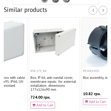
‹
›
Similar products
KSK 175_KA
PK-60(103)С
ith cable
Box, IP 66, anti-vandal cover,
Box assembly, in drywall wi
P66, UV-
membrane inputs; for external
nt
installation; dimensions
177х126х90 mm
10.82 грн.
724.00 грн.
Add to Cart
Add to Cart