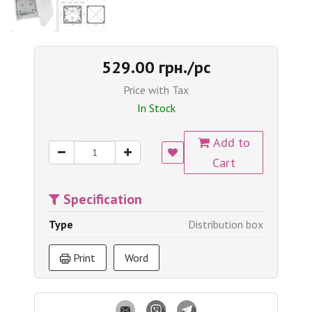
529.00 грн./pc
Price with Tax
In Stock
Add to
Cart
Specification
Type
Distribution box
Print
Word