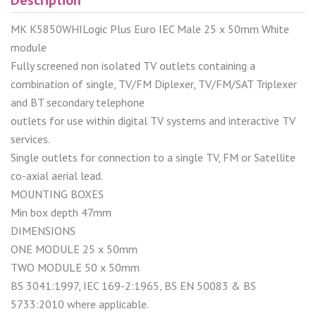
MK K5850WHILogic Plus Euro IEC Male 25 x 50mm White
module
Fully screened non isolated TV outlets containing a
combination of single, TV/FM Diplexer, TV/FM/SAT Triplexer
and BT secondary telephone
outlets for use within digital TV systems and interactive TV
services.
Single outlets for connection to a single TV, FM or Satellite
co-axial aerial lead.
MOUNTING BOXES
Min box depth 47mm
DIMENSIONS
ONE MODULE 25 x 50mm
TWO MODULE 50 x 50mm
BS 3041:1997, IEC 169-2:1965, BS EN 50083 & BS
5733:2010 where applicable.