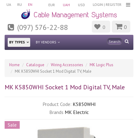
UA
RU
EN
LOGIN
|
REGISTER
EUR
UAH
USD
(097) 576-22-88
0
0
BY TYPES
BY VENDORS
Home
Catalogue
Wiring Accessories
MK Logic Plus
MK K5850WHI Socket 1 Mod Digital TV, Male
MK K5850WHI Socket 1 Mod Digital TV, Male
Product Code:
K5850WHI
Brands
MK Electric
Sale