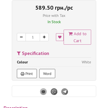
589.50 грн./pc
Price with Tax
In Stock
Add to
Cart
Specification
Colour
White
Print
Word
Description