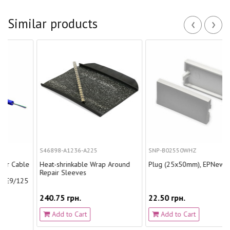
‹
›
Similar products
S46898-A1236-A225
SNP-B02550WHZ
able
Heat-shrinkable Wrap Around
Plug (25х50mm), EPNew.
Repair Sleeves
125
240.75 грн.
22.50 грн.
Add to Cart
Add to Cart