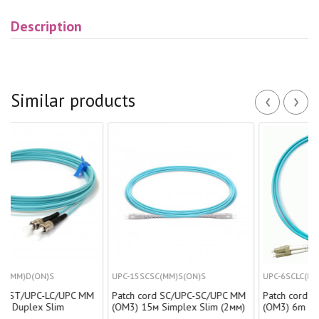
Description
‹
›
Similar products
)S
UPC-15SCSC(MM)S(ON)S
UPC-6SCLC(МM)D(AD)
-LC/UPC MM
Patch cord SC/UPC-SC/UPC MM
Patch cord SC/UPC-LC/
Slim
(OM3) 15м Simplex Slim (2мм)
(OM3) 6m Duplex