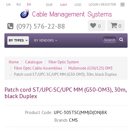
UA
RU
EN
LOGIN
|
REGISTER
EUR
UAH
USD
(097) 576-22-88
0
0
BY TYPES
BY VENDORS
Home
Catalogue
Fiber Optic System
Fibre Optic Cable Assemblies
Multimode (G50/125) OM3
Patch cord ST/UPC-SC/UPC MM (G50-OM3), 30m, blaсk Duplex
Patch cord ST/UPC-SC/UPC MM (G50-OM3), 30m,
blaсk Duplex
Product Code:
UPC-30STSC(MM)D(ON)BK
Brands
CMS