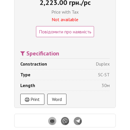
2,223.00 грн./pc
Price with Tax
Not available
Повідомити про наявність
Specification
Constraction
Duplex
Type
SC-ST
Length
30м
Print
Word