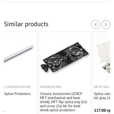
‹
›
Similar products
-A16-A4)
S46998-A2-R81
LW-SP-026
otectors,
Closure Accessories UCNCP
Splice cassette for 24 uni
MFT (mechanical and heat
lid, gray, LW
shrink), MFT flip splice tray (2x)
and cover (2x) kit, for heat
shrink splice protectors
117.00 грн.