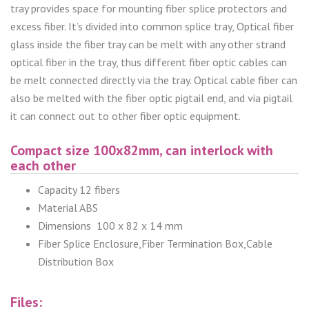
tray provides space for mounting fiber splice protectors and
excess fiber. It’s divided into common splice tray, Optical fiber
glass inside the fiber tray can be melt with any other strand
optical fiber in the tray, thus different fiber optic cables can
be melt connected directly via the tray. Optical cable fiber can
also be melted with the fiber optic pigtail end, and via pigtail
it can connect out to other fiber optic equipment.
Compact size 100x82mm, can interlock with
each other
Capacity 12 fibers
Material ABS
Dimensions 100 x 82 x 14 mm
Fiber Splice Enclosure,Fiber Termination Box,Cable
Distribution Box
Files: