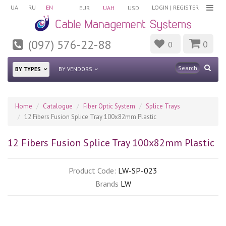
UA
RU
EN
LOGIN
|
REGISTER
EUR
UAH
USD
(097) 576-22-88
0
0
BY TYPES
BY VENDORS
Home
Catalogue
Fiber Optic System
Splice Trays
12 Fibers Fusion Splice Tray 100x82mm Plastic
12 Fibers Fusion Splice Tray 100x82mm Plastic
Product Code:
LW-SP-023
Brands
LW