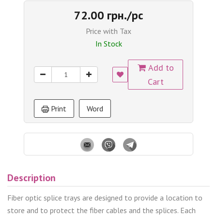
72.00 грн./pc
Price with Tax
In Stock
Add to
Cart
Print
Word
Description
Fiber optic splice trays are designed to provide a location to
store and to protect the fiber cables and the splices. Each