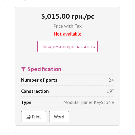
3,015.00 грн./pc
Price with Tax
Not available
Повідомити про наявність
Specification
Number of ports
24
Constraction
19’’
Type
Modular panel KeyStoNe
Print
Word