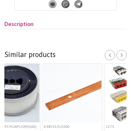
Description
‹
›
Similar products
PC(SM)S(AD)
K-EBС15/5/1000
2273