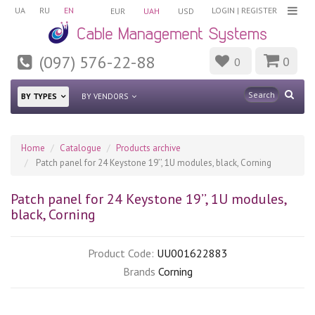
UA
RU
EN
LOGIN
|
REGISTER
EUR
UAH
USD
(097) 576-22-88
0
0
BY TYPES
BY VENDORS
Home
Catalogue
Products archive
Patch panel for 24 Keystone 19’’, 1U modules, black, Corning
Patch panel for 24 Keystone 19’’, 1U modules,
black, Corning
Product Code:
UU001622883
Brands
Corning