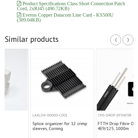
Product Specifications Class Short Connection Patch
Cord, 2xRJ45 (490.72KB)
Everon Copper Datacom Line Card - KS500U
(309.04KB)
‹
›
Similar products
LAXLSW-00000-C001
CMS-DROP-DF04E9B
Splice organizer for 12 crimp
FTTH Drop Fibre Optica Cable
sleeves, Corning
4E9/125, 1000m