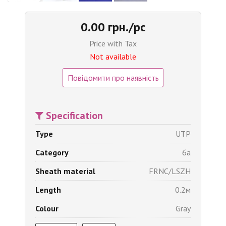
0.00 грн./pc
Price with Tax
Not available
Повідомити про наявність
Specification
Type
UTP
Category
6a
Sheath material
FRNC/LSZH
Length
0.2м
Colour
Gray