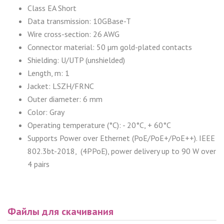
Class EA Short
Data transmission: 10GBase-T
Wire cross-section: 26 AWG
Connector material: 50 µm gold-plated contacts
Shielding: U/UTP (unshielded)
Length, m: 1
Jacket: LSZH/FRNC
Outer diameter: 6 mm
Color: Gray
Operating temperature (°C): - 20°C, + 60°C
Supports Power over Ethernet (PoE/PoE+/PoE++). IEEE
802.3bt-2018, (4PPoE), power delivery up to 90 W over
4 pairs
Файлы для скачивания