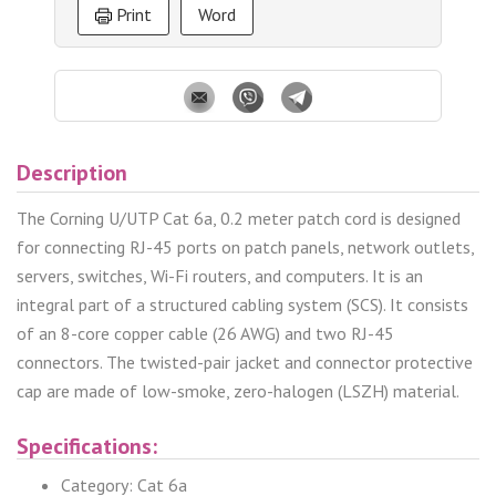
Print
Word
Description
The Corning U/UTP Cat 6a, 0.2 meter patch cord is designed
for connecting RJ-45 ports on patch panels, network outlets,
servers, switches, Wi-Fi routers, and computers. It is an
integral part of a structured cabling system (SCS). It consists
of an 8-core copper cable (26 AWG) and two RJ-45
connectors. The twisted-pair jacket and connector protective
cap are made of low-smoke, zero-halogen (LSZH) material.
Specifications:
Category: Cat 6a