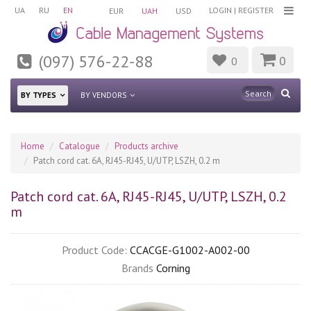
UA
RU
EN
LOGIN
|
REGISTER
EUR
UAH
USD
(097) 576-22-88
0
0
BY TYPES
BY VENDORS
Home
Catalogue
Products archive
Patch cord cat. 6А, RJ45-RJ45, U/UTP, LSZH, 0.2 m
Patch cord cat. 6А, RJ45-RJ45, U/UTP, LSZH, 0.2
m
Product Code:
CCACGE-G1002-A002-00
Brands
Corning