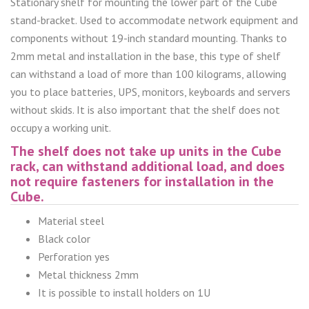
Stationary shelf for mounting the lower part of the Cube
stand-bracket. Used to accommodate network equipment and
components without 19-inch standard mounting. Thanks to
2mm metal and installation in the base, this type of shelf
can withstand a load of more than 100 kilograms, allowing
you to place batteries, UPS, monitors, keyboards and servers
without skids. It is also important that the shelf does not
occupy a working unit.
The shelf does not take up units in the Cube
rack, can withstand additional load, and does
not require fasteners for installation in the
Cube.
Material steel
Black color
Perforation yes
Metal thickness 2mm
It is possible to install holders on 1U