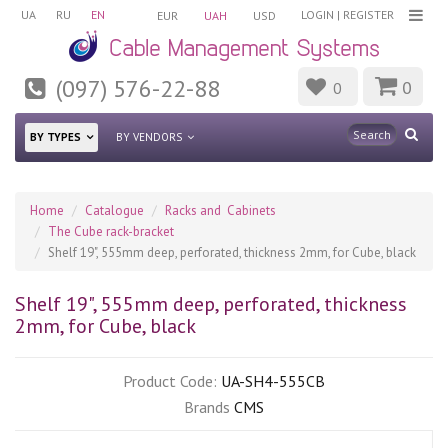
UA
RU
EN
LOGIN
|
REGISTER
EUR
UAH
USD
(097) 576-22-88
0
0
BY TYPES
BY VENDORS
Home
Catalogue
Racks and Cabinets
The Cube rack-bracket
Shelf 19", 555mm deep, perforated, thickness 2mm, for Cube, black
Shelf 19", 555mm deep, perforated, thickness
2mm, for Cube, black
Product Code:
UA-SH4-555CB
Brands
CMS