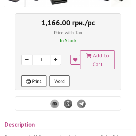
1,166.00 грн./pc
Price with Tax
In Stock
Add to
Cart
Print
Word
Description