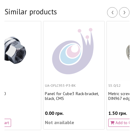
‹
›
Similar products
UA-OFLC955-P3-BK
S5.0/12
Panel for Cube3 Rack-bracket,
Metric screw. 5.0/12 with
black, CMS
DIN967 edge
0.00 грн.
1.50 грн.
Not available
Add to Cart