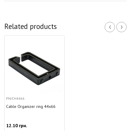
‹
›
Related products
PM/CH4466
Cable Organizer ring 44x66
12.10 грн.