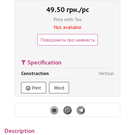
49.50 грн./pc
Price with Tax
Not available
Повідомити про наявність
Specification
Constraction
Vertical
Print
Word
Description