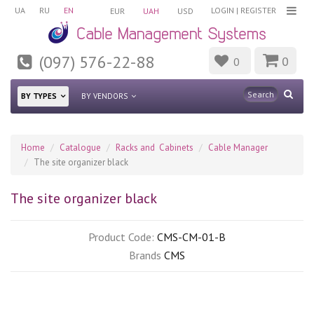
UA
RU
EN
LOGIN
|
REGISTER
EUR
UAH
USD
(097) 576-22-88
0
0
BY TYPES
BY VENDORS
Home
Catalogue
Racks and Cabinets
Cable Manager
The site organizer black
The site organizer black
Product Code:
CMS-CM-01-B
Brands
CMS