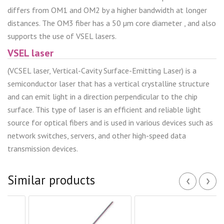
differs from OM1 and OM2 by a higher bandwidth at longer
distances. The OM3 fiber has a 50 µm core diameter , and also
supports the use of VSEL lasers.
VSEL laser
(VCSEL laser, Vertical-Cavity Surface-Emitting Laser) is a
semiconductor laser that has a vertical crystalline structure
and can emit light in a direction perpendicular to the chip
surface. This type of laser is an efficient and reliable light
source for optical fibers and is used in various devices such as
network switches, servers, and other high-speed data
transmission devices.
‹
›
Similar products