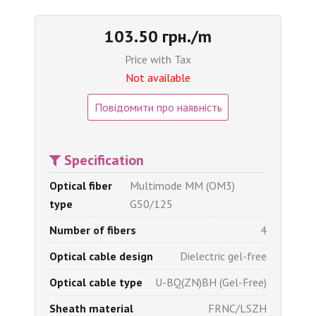
103.50 грн./m
Price with Tax
Not available
Повідомити про наявність
Specification
Optical fiber
Multimode MM (OM3)
type
G50/125
Number of fibers
4
Optical cable design
Dielectric gel-free
Optical cable type
U-BQ(ZN)BH (Gel-Free)
Sheath material
FRNC/LSZH