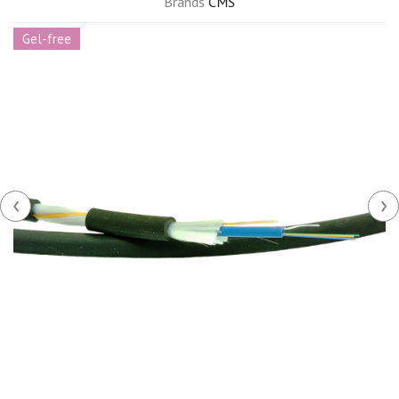
Brands
CMS
Gel-free
‹
›