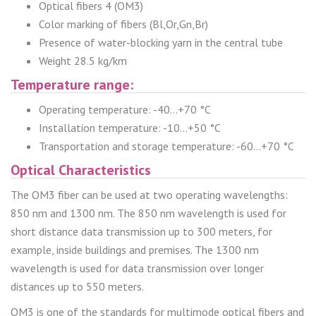
Optical fibers 4 (OM3)
Color marking of fibers (Bl,Or,Gn,Br)
Presence of water-blocking yarn in the central tube
Weight 28.5 kg/km
Temperature range:
Operating temperature: -40...+70 °C
Installation temperature: -10...+50 °C
Transportation and storage temperature: -60...+70 °C
Optical Characteristics
The OM3 fiber can be used at two operating wavelengths:
850 nm and 1300 nm. The 850 nm wavelength is used for
short distance data transmission up to 300 meters, for
example, inside buildings and premises. The 1300 nm
wavelength is used for data transmission over longer
distances up to 550 meters.
OM3 is one of the standards for multimode optical fibers and