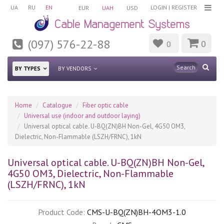
UA
RU
EN
LOGIN
|
REGISTER
EUR
UAH
USD
(097) 576-22-88
0
0
BY TYPES
BY VENDORS
Home
Catalogue
Fiber optic cable
Universal use (indoor and outdoor laying)
Universal optical cable. U-BQ(ZN)BH Non-Gel, 4G50 OM3,
Dielectric, Non-Flammable (LSZH/FRNC), 1kN
Universal optical cable. U-BQ(ZN)BH Non-Gel,
4G50 OM3, Dielectric, Non-Flammable
(LSZH/FRNC), 1kN
Product Code:
CMS-U-BQ(ZN)BH-4OM3-1.0