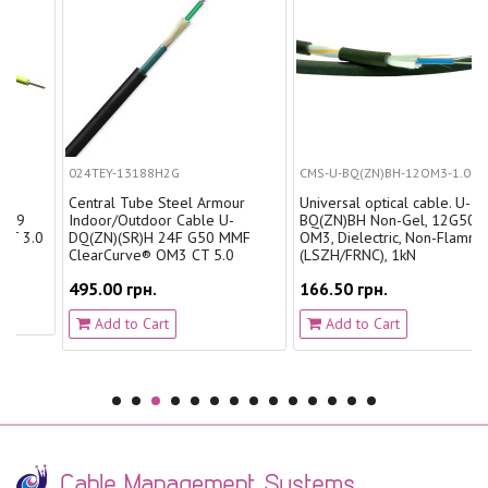
024TEY-13188H2G
CMS-U-BQ(ZN)BH-12OM3-1.0
Central Tube Steel Armour
Universal optical cable. U-
Indoor/Outdoor Cable U-
BQ(ZN)BH Non-Gel, 12G50
0
DQ(ZN)(SR)H 24F G50 MMF
OM3, Dielectric, Non-Flammable
ClearCurve® OM3 CT 5.0
(LSZH/FRNC), 1kN
495.00 грн.
166.50 грн.
Add to Cart
Add to Cart