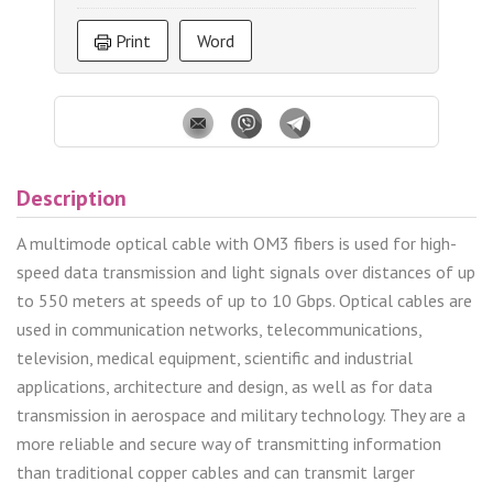
Print
Word
Description
A multimode optical cable with OM3 fibers is used for high-
speed data transmission and light signals over distances of up
to 550 meters at speeds of up to 10 Gbps. Optical cables are
used in communication networks, telecommunications,
television, medical equipment, scientific and industrial
applications, architecture and design, as well as for data
transmission in aerospace and military technology. They are a
more reliable and secure way of transmitting information
than traditional copper cables and can transmit larger