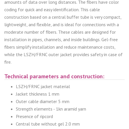
amounts of data over long distances. The fibers have color
coding for quick and easy identification. This cable
construction based on a central buffer tube is very compact,
lightweight, and flexible, and is ideal for connections with a
moderate number of fibers. These cables are designed for
installation in pipes, channels, and inside buildings. Gel-free
fibers simplify installation and reduce maintenance costs,
while the LSZH/FRNC outer jacket provides safety in case of
fire.
Technical parameters and construction:
LSZH/FRNC jacket material
Jacket thickness 1 mm
Outer cable diameter 5 mm
Strength elements - 1kn aramid yarn
Presence of ripcord
Central tube without gel 2.0 mm