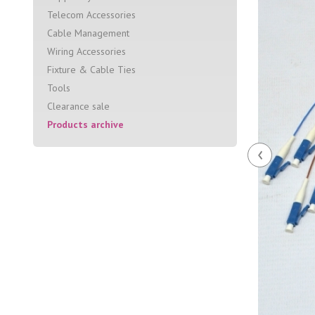
Telecom Accessories
Cable Management
Wiring Accessories
Fixture & Cable Ties
Tools
Clearance sale
Products archive
‹