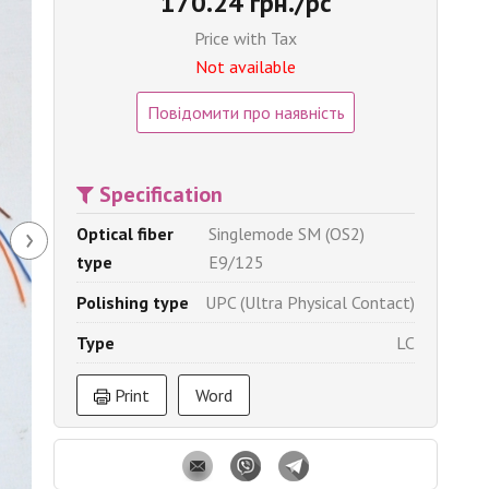
170.24 грн./pc
Price with Tax
Not available
Повідомити про наявність
Specification
›
Optical fiber
Singlemode SM (OS2)
type
E9/125
Polishing type
UPC (Ultra Physical Contact)
Type
LC
Print
Word