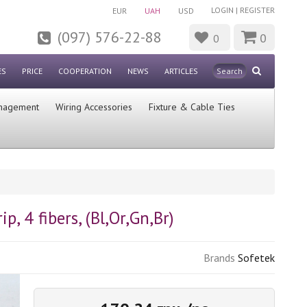
LOGIN
|
REGISTER
EUR
UAH
USD
(097) 576-22-88
0
0
ES
PRICE
COOPERATION
NEWS
ARTICLES
nagement
Wiring Accessories
Fixture & Cable Ties
p, 4 fibers, (Bl,Or,Gn,Br)
Brands
Sofetek