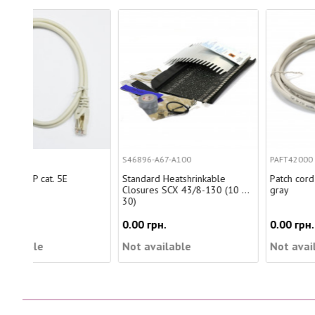
S46896-A67-A100
PAFT42000
Standard Heatshrinkable
Patch cord FTP, 20m, Cat. 5e,
Closures SCX 43/8-130 (10 ...
gray
30)
0.00 грн.
0.00 грн.
Not available
Not available