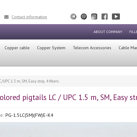
Contact information
ABOUT COMPANY
FILL
Сopper cable
Copper System
Telecom Accessories
Cable Ma
/UPC 1.5 m, SM, Easy strip, 4 fibers.
olored pigtails LC / UPC 1.5 m, SM, Easy stri
de:
PG-1.5LC(SM)(FW)E-K4