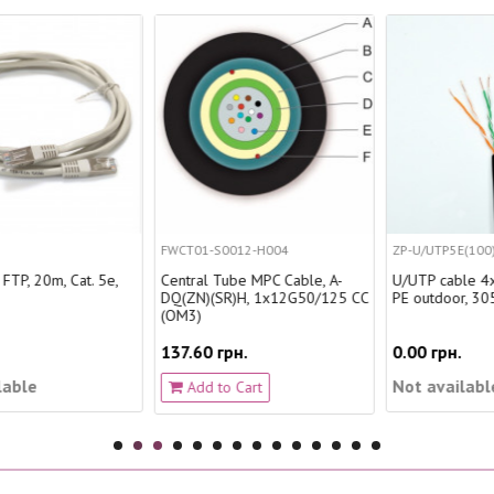
FWCT01-S0012-H004
ZP-U/UTP5E(100)PE
Central Tube MPC Cable, A-
U/UTP cable 4x2x0.51, cat. 5е,
DQ(ZN)(SR)H, 1x12G50/125 CC
PE outdoor, 305 m
(OM3)
137.60 грн.
0.00 грн.
Not available
Add to Cart