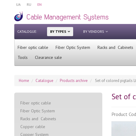
UA
RU
EN
CATALOGUE:
BY TYPES
BY VENDORS
Fiber optic cable
Fiber Optic System
Racks and Cabinets
Tools
Clearance sale
Home
Catalogue
Products archive
Set of colored pigtails LC
Set of c
Fiber optic cable
Fiber Optic System
Product Co
Racks and Cabinets
Сopper cable
Copper System