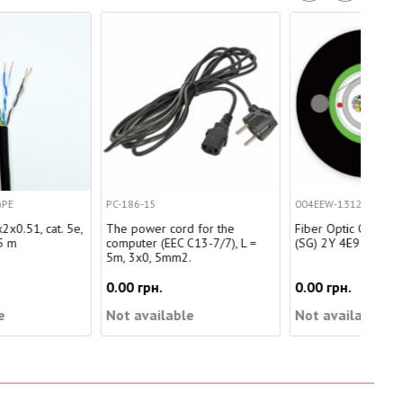
PC-186-15
004EEW-13122A20
SRC
The power cord for the
Fiber Optic Cable A-D (ZM)
Cab
computer (EEC C13-7/7), L =
(SG) 2Y 4E9 OS2
5m, 3x0, 5mm2.
0.00 грн.
0.00 грн.
0.0
Not available
Not available
Not