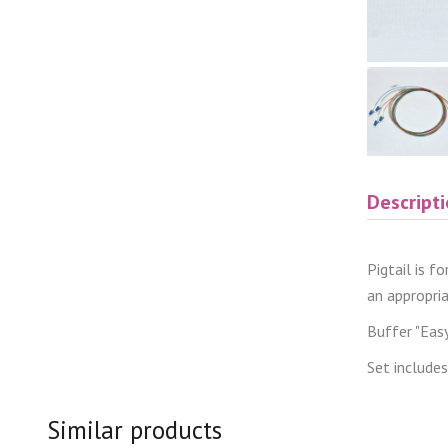
Descript
Pigtail is f
an appropri
Buffer "Easy 
Set includes
Similar products