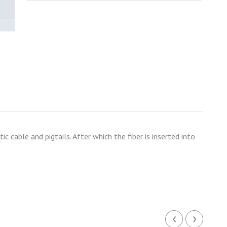
c cable and pigtails. After which the fiber is inserted into
‹
›