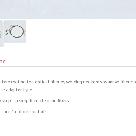
ion
or terminating the optical fiber by welding neokontsovannyh fiber opti
ate adapter type.
strip" - a simplified cleaning fibers.
 four 4 colored pigtails.