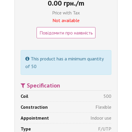
0.00 грн./m
Price with Tax
Not available
Повідомити про наявність
This product has a minimum quantity
of 50
Specification
Coil
500
Constraction
Flexible
Appointment
Indoor use
Type
F/UTP