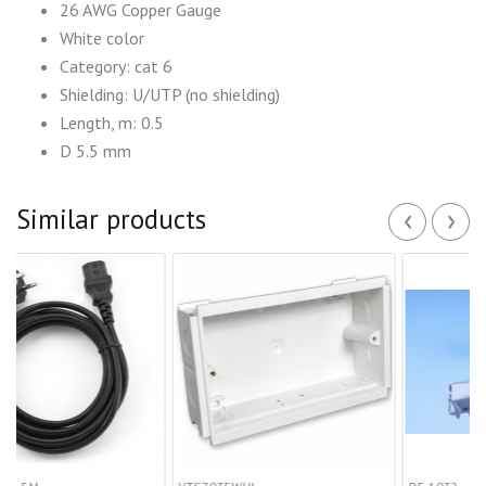
26 AWG Copper Gauge
White color
Category: cat 6
Shielding: U/UTP (no shielding)
Length, m: 0.5
D 5.5 mm
‹
›
Similar products