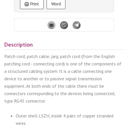
Print
Word
Description
Patch cord, patch cable, jarg. patch cord (from the English
patching cord - connecting cord) is one of the components of
a structured cabling system. It is a cable connecting one
device to another or to passive signal transmission
equipment. At both ends of the cable there must be
connectors corresponding to the devices being connected,
type RG45 connector.
Outer shell LSZH, inside 4 pairs of copper stranded
wires