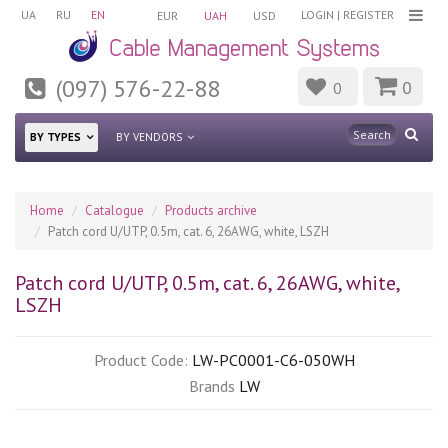
UA
RU
EN
LOGIN
|
REGISTER
EUR
UAH
USD
(097) 576-22-88
0
0
BY TYPES
BY VENDORS
Home
Catalogue
Products archive
Patch cord U/UTP, 0.5m, cat. 6, 26AWG, white, LSZH
Patch cord U/UTP, 0.5m, cat. 6, 26AWG, white,
LSZH
Product Code:
LW-PC0001-C6-050WH
Brands
LW