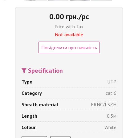
0.00 грн./pc
Price with Tax
Not available
Повідомити про наявність
Specification
Type
UTP
Category
cat 6
Sheath material
FRNC/LSZH
Length
0.5м
Colour
White