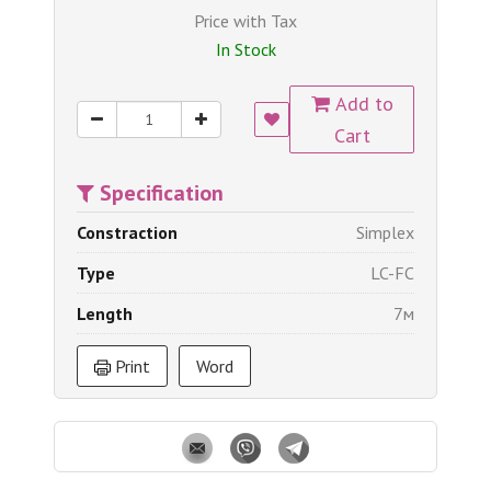
Price with Tax
In Stock
Add to
Cart
Specification
Constraction
Simplex
Type
LC-FC
Length
7м
Print
Word