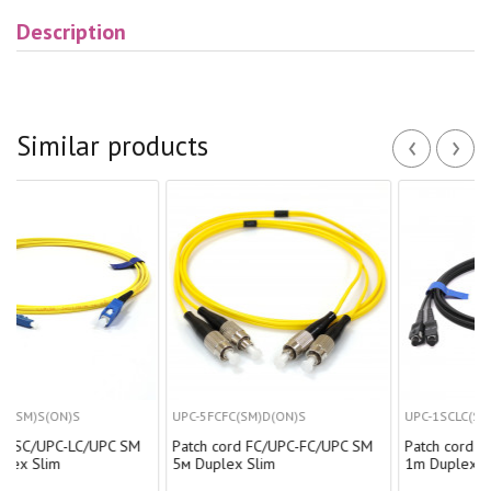
Description
‹
›
Similar products
S
UPC-5FCFC(SM)D(ON)S
UPC-1SCLC(SM)D(ON)BK
-LC/UPC SM
Patch cord FC/UPC-FC/UPC SM
Patch cord SC/UPC-LC/
5м Duplex Slim
1m Duplex black