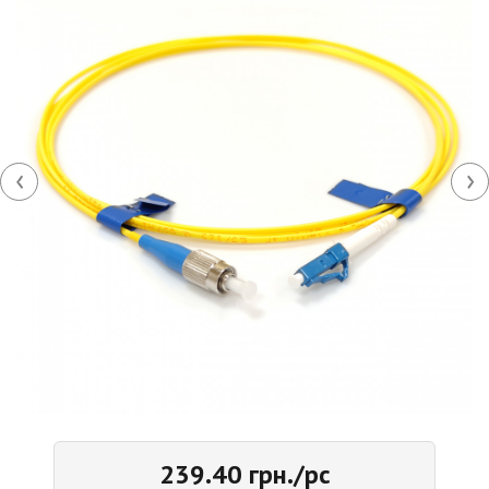
‹
›
239.40 грн./pc