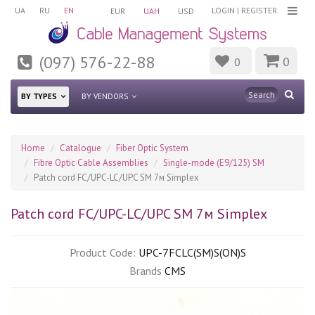
UA
RU
EN
LOGIN
|
REGISTER
EUR
UAH
USD
(097) 576-22-88
0
0
BY TYPES
BY VENDORS
Home
Catalogue
Fiber Optic System
Fibre Optic Cable Assemblies
Single-mode (E9/125) SM
Patch cord FC/UPC-LC/UPC SM 7м Simplex
Patch cord FC/UPC-LC/UPC SM 7м Simplex
Product Code:
UPC-7FCLC(SM)S(ON)S
Brands
CMS