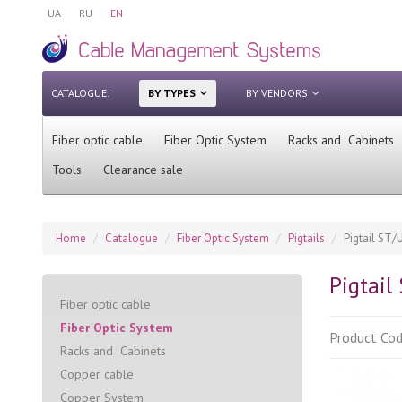
UA
RU
EN
CATALOGUE:
BY TYPES
BY VENDORS
Fiber optic cable
Fiber Optic System
Racks and Cabinets
Tools
Clearance sale
Home
Catalogue
Fiber Optic System
Pigtails
Pigtail ST/
Pigtail
Fiber optic cable
Fiber Optic System
Product Co
Racks and Cabinets
Сopper cable
Copper System