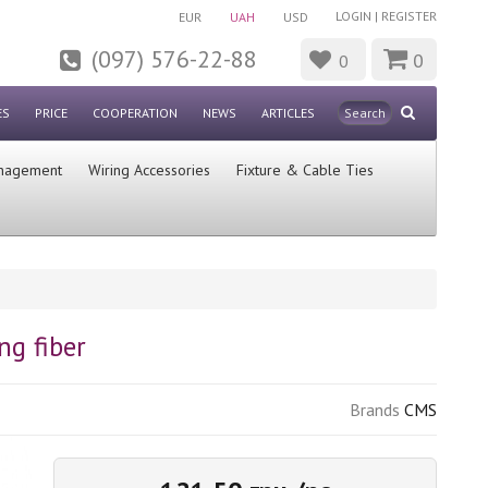
LOGIN
|
REGISTER
EUR
UAH
USD
(097) 576-22-88
0
0
ES
PRICE
COOPERATION
NEWS
ARTICLES
nagement
Wiring Accessories
Fixture & Cable Ties
ng fiber
Brands
CMS