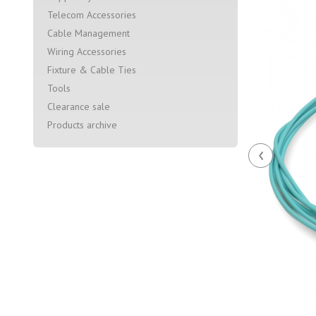
Telecom Accessories
Cable Management
Wiring Accessories
Fixture & Cable Ties
Tools
Clearance sale
Products archive
‹