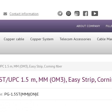
Contact information
ABOUT COMPANY
FILL
Сopper cable
Copper System
Telecom Accessories
Cable Ma
UPC 1.5 m, MM (OM3), Easy Strip, Corning fiber
 ST/UPC 1.5 m, MM (OM3), Easy Strip, Corni
de:
PG-1.5ST(MM)(ON)E