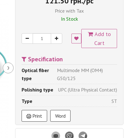
121.50 грн./pc
Price with Tax
In Stock
Add to
Cart
Specification
›
Optical fiber
Multimode MM (OM4)
type
G50/125
Polishing type
UPC (Ultra Physical Contact)
Type
ST
Print
Word