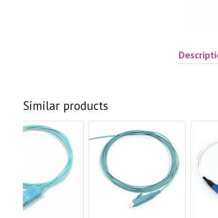
Descript
Similar products